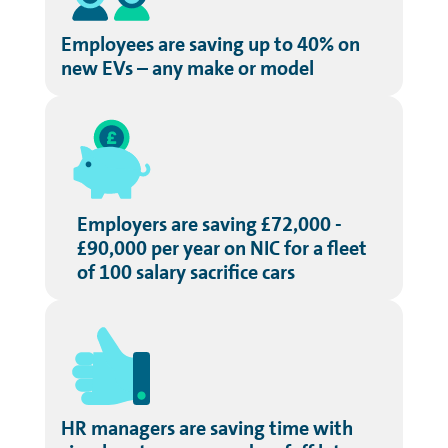
Employees are saving up to 40% on
new EVs – any make or model
Employers are saving £72,000 -
£90,000 per year on NIC for a fleet
of 100 salary sacrifice cars
HR managers are saving time with