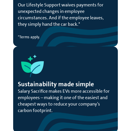
Our Lifestyle Support waives payments for
unexpected changes in employee
circumstances. And if the employee leaves,
they simply hand the car back.*
*Terms apply.
Sustainability made simple
Salary Sacrifice makes EVs more accessible for
employees – making it one of the easiest and
cheapest ways to reduce your company’s
carbon footprint.