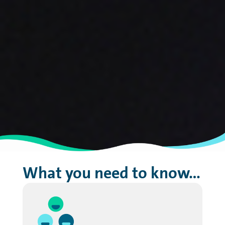
What you need to know…