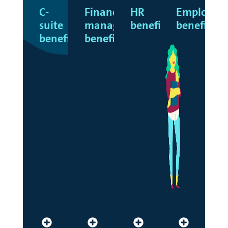
C-
Finance
HR
Employee
suite
manager
benefits
benefits
benefits
benefits