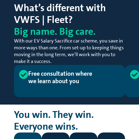
What’s different with
VWFS | Fleet?
Big name. Big care.
With our EV Salary Sacrifice car scheme, you save in
more ways than one. From set-up to keeping things
moving in the long term, we’ll work with you to
make it a success.
Free consultation where 
we learn about you
You win. They win.
Everyone wins.