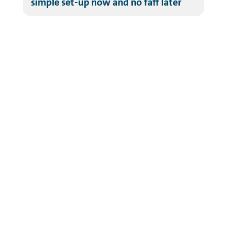
simple set-up now and no faff later