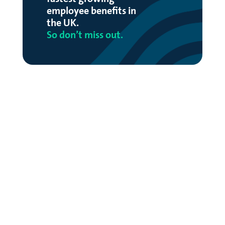
employee benefits in
the UK.
So don’t miss out.