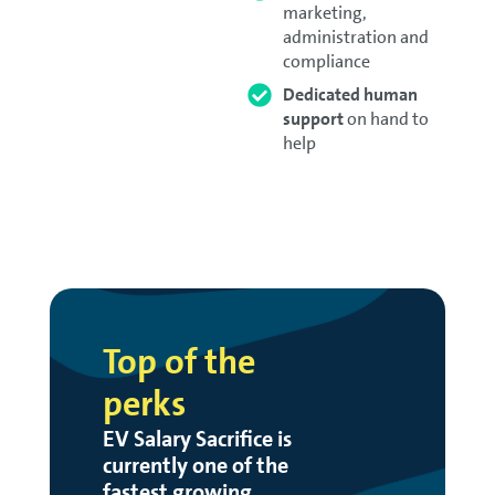
marketing,
administration and
compliance
Dedicated human
support
on hand to
help
Top of the
perks
EV Salary Sacrifice is
currently one of the
fastest growing