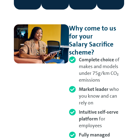
Why come to us
for your
Salary Sacrifice
scheme?
Complete choice
of
makes and models
under 75g/km CO
₂
emissions
Market leader
who
you know and can
rely on
Intuitive self-serve
platform
for
employees
Fully managed