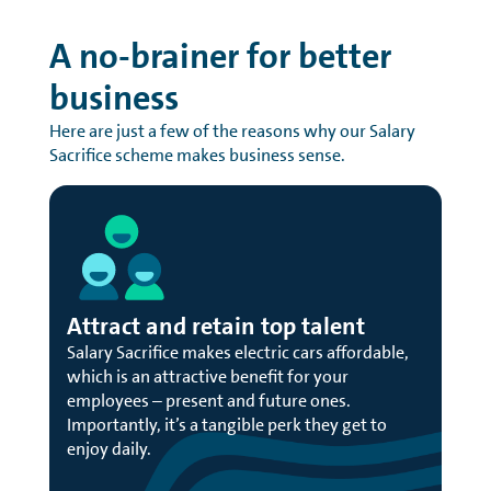
A no-brainer for better
business
Here are just a few of the reasons why our Salary
Sacrifice scheme makes business sense.
Attract and retain top talent
Salary Sacrifice makes electric cars affordable,
which is an attractive benefit for your
employees – present and future ones.
Importantly, it’s a tangible perk they get to
enjoy daily.