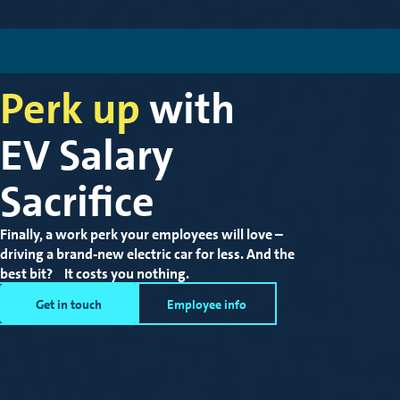
Perk up
with
EV Salary
Sacrifice
Finally, a work perk your employees will love –
driving a brand-new electric car for less.
And the
best bit? It costs you nothing.
Get in touch
Employee info