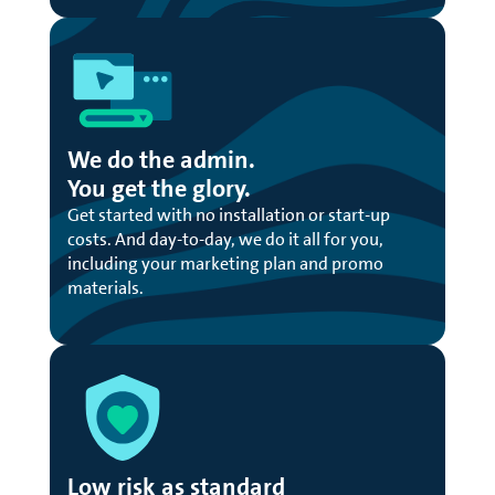
We do the admin.
You get the glory.
Get started with no installation or start-up
costs. And day-to-day, we do it all for you,
including your marketing plan and promo
materials.
Low risk as standard