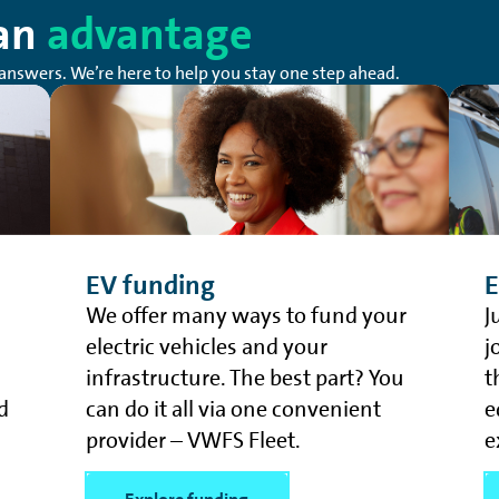
 an
advantage
answers. We’re here to help you stay one step ahead.
EV funding
E
We offer many ways to fund your
J
electric vehicles and your
j
infrastructure. The best part? You
t
d
can do it all via one convenient
e
provider – VWFS Fleet.
e