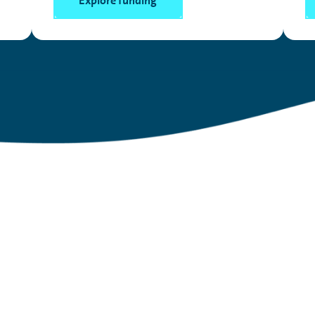
Explore funding
lary Sacrifice?
lking about
– and a great, low-cost way to