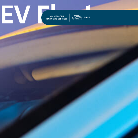
EV Fleet