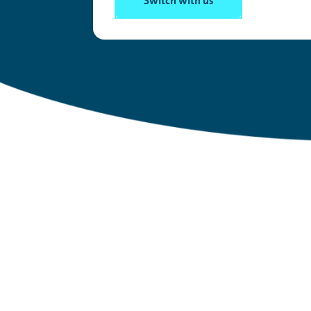
Switch with us
Have you heard of Sa
It’s
the new work
perk
everyone’s
ta