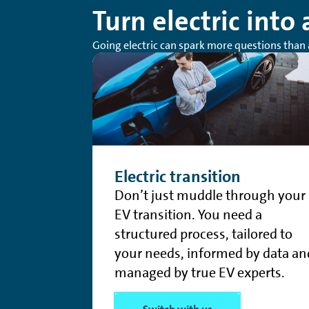
Turn electric into
Going electric can spark more questions than 
Electric transition
Don’t just muddle through your
EV transition. You need a
structured process, tailored to
your needs, informed by data an
managed by true EV experts.