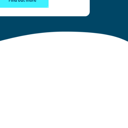
Find out more