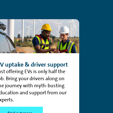
V uptake & driver support
ust offering EVs is only half the
ob. Bring your drivers along on
he journey with myth-busting
ducation and support from our
xperts.