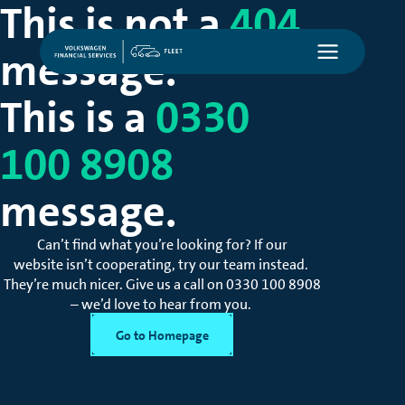
This is not a
404
message.
This is a
0330
100 8908
message.
Can’t
find what
you’re
looking for? If our
website
isn’t
cooperating, try our team instead.
They’re
much nicer. Give us a call on
0330 100 8908
– we’d love to hear from you.
Go to Homepage