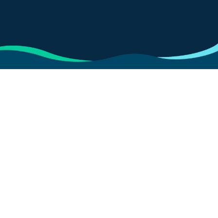
Data privacy policy
Update preferences
Cookies policy
Privacy statement
Terms of use
Carbon Reduction Plan
Modern slavery statement
The Registered office address is at Brunswick Court,
Yeomans Drive, Blakelands, Milton Keynes, MK14
5LR and VOLKSWAGEN FINANCIAL SERVICES (UK)
LIMITED is a company registered in England and